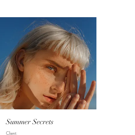
Summer Secrets
Client: