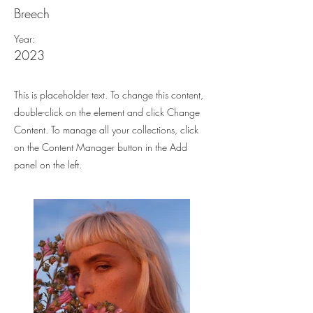
Breech
Year:
2023
This is placeholder text. To change this content,
double-click on the element and click Change
Content. To manage all your collections, click
on the Content Manager button in the Add
panel on the left.