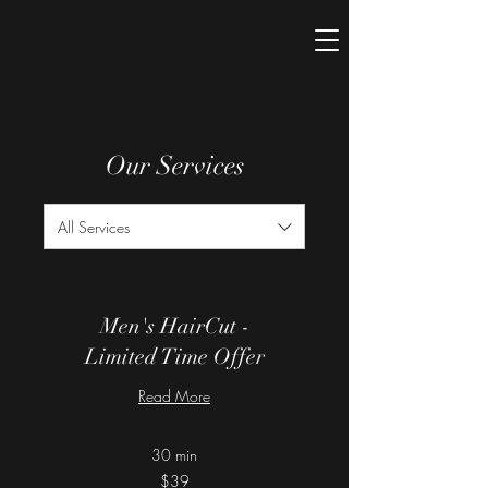
Our Services
All Services
Men's HairCut -
Limited Time Offer
Read More
30 min
39
$39
US