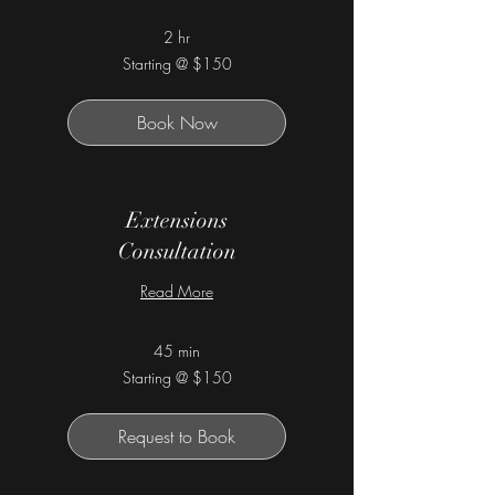
2 hr
Starting
Starting @ $150
@
$150
Book Now
Extensions
Consultation
Read More
45 min
Starting
Starting @ $150
@
$150
Request to Book