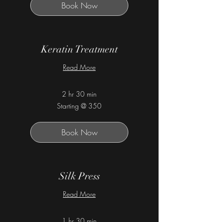
Book Now
Keratin Treatment
Read More
2 hr 30 min
Starting
Starting @ 350
@
350
Book Now
Silk Press
Read More
1 hr 30 min