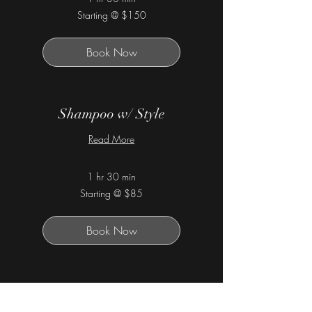
Starting
Starting @ $150
@
$150
Book Now
Shampoo w/ Style
Read More
1 hr 30 min
Starting
Starting @ $85
@
$85
Book Now
Hydration Treatment