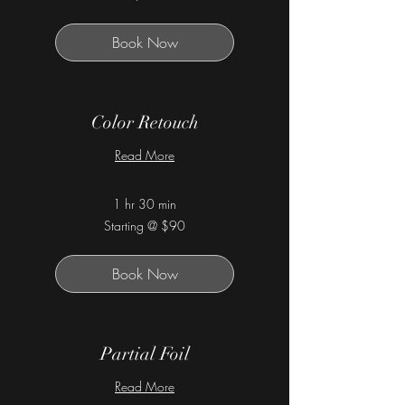
dollars
Book Now
Color Retouch
Read More
1 hr 30 min
Starting
Starting @ $90
@
$90
Book Now
Partial Foil
Read More