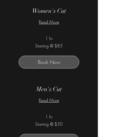
Women's Cut
Read More
1 hr
Starting
Starting @ $85
@
$85
Book Now
Men's Cut
Read More
1 hr
Starting
Starting @ $50
@
$50