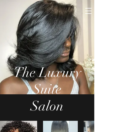
The Luxury
Suite
Salon