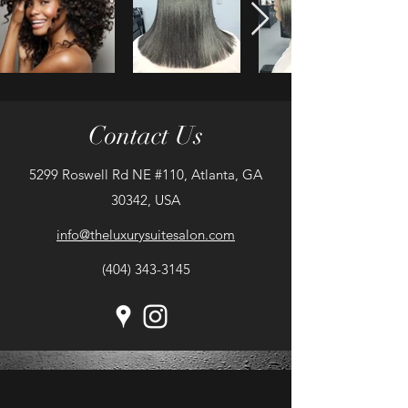
Contact Us
5299 Roswell Rd NE #110, Atlanta, GA
30342, USA
info@theluxurysuitesalon.com
(404) 343-3145