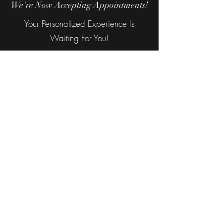
We're Now Accepting Appointments!
Your Personalized Experience Is
Waiting For You!
©2026 The Luxury Suite Salon & Spa