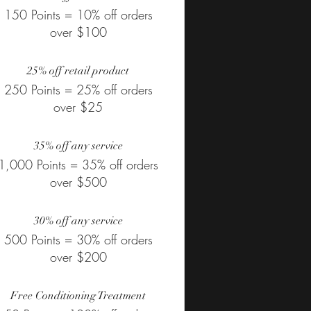
150 Points = 10% off orders
over $100
25% off retail product
250 Points = 25% off orders
over $25
35% off any service
1,000 Points = 35% off orders
over $500
30% off any service
500 Points = 30% off orders
over $200
Free Conditioning Treatment