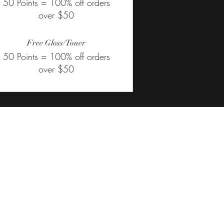
50 Points = 100% off orders
over $50
Free Gloss/Toner
50 Points = 100% off orders
over $50