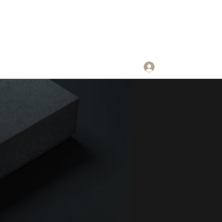
Log In