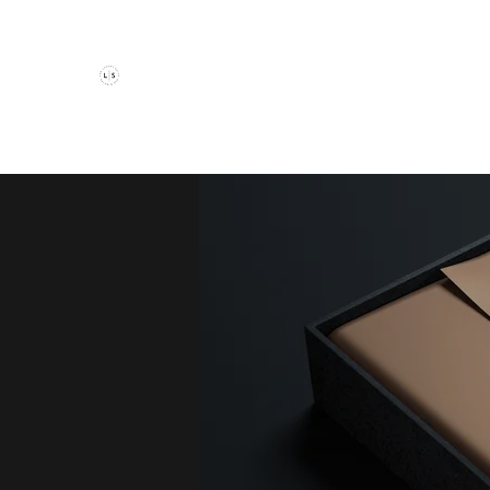
The Luxury Suite Salon
Haircuts
Color
Extensions
Book Now
Contact