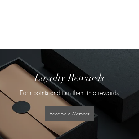
About
Our Team
Loyalty Rewards
Earn points and turn them into rewards
Become a Member