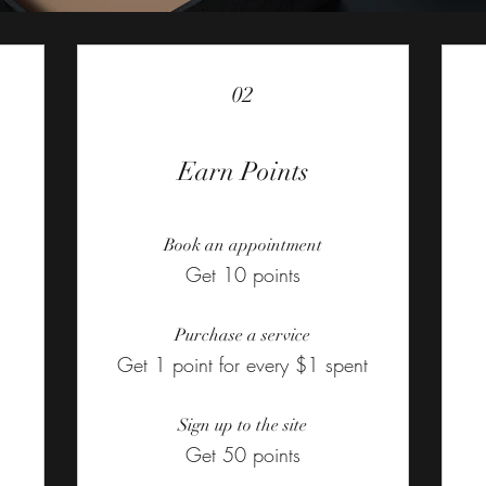
02
Earn Points
Book an appointment
Get 10 points
Purchase a service
Get 1 point for every $1 spent
Sign up to the site
Get 50 points