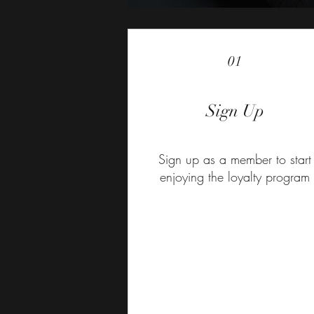
01
Sign Up
Sign up as a member to start
enjoying the loyalty program