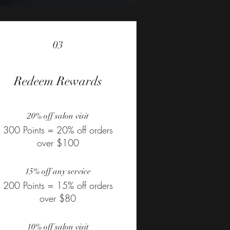
03
Redeem Rewards
20% off salon visit
300 Points = 20% off orders
over $100
15% off any service
200 Points = 15% off orders
over $80
10% off salon visit